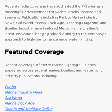
Recent media coverage has spotlighted the F-Series as a 
meaningful advancement for yachts, docks, marinas and 
seawalls
.  
Publications including Panbo, Marine Industry 
News, Sail World, Marina Dock Age, Yachting Magazine, and 
Boating Industry have featured Metro Marine Lighting’s 
latest innovation, bringing added visibility to the company’s 
approach to high-performance underwater lighting.
Featured Coverage
Recent coverage of Metro Marine Lighting’s F-Series 
appeared across several marine, boating, and waterfront 
industry publications, including:
Panbo
Marine Industry News
Sail World
Marina Dock Age
Yachts and Yachting Online