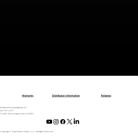
BACK TO METRO SPOTLIGHT
Warranty
Distributor Information
Rebates
info@metromarinelighting.com
212-477-2727
11 Smith Street Englewood, NJ 07631
Copyright © 2026 Metro Marine, LLC. All Rights Reserved.