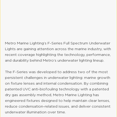
Metro Marine Lighting’s F-Series Full Spectrum Underwater 
Lights are gaining attention across the marine industry, with 
recent coverage highlighting the technology, performance, 
and durability behind Metro’s underwater lighting lineup.
The F-Series was developed to address two of the most 
persistent challenges in underwater lighting: marine growth 
on fixture lenses and internal condensation. By combining 
patented UVC anti-biofouling technology with a patented 
dry gas assembly method, Metro Marine Lighting has 
engineered fixtures designed to help maintain clear lenses, 
reduce condensation-related issues, and deliver consistent 
underwater illumination over time.