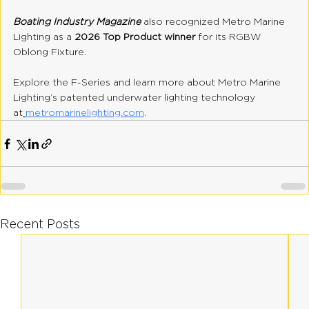
Boating Industry Magazine 
also recognized Metro Marine 
Lighting as a 
2026 Top Product winner
 for its RGBW 
Oblong Fixture.
Explore the F-Series and learn more about Metro Marine 
Lighting’s patented underwater lighting technology 
at
metromarinelighting.com
.
Recent Posts