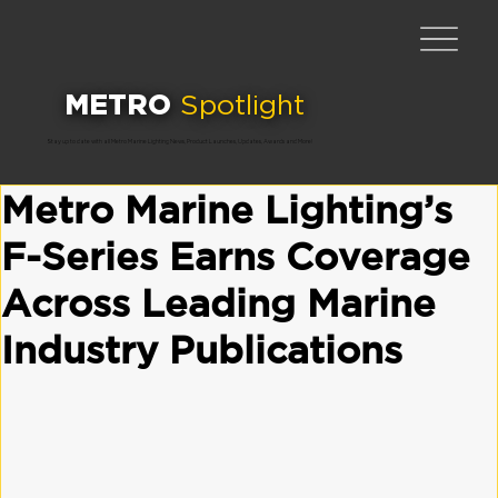
METRO
Spotlight
Stay up to date with all Metro Marine Lighting News, Product Launches, Updates, Awards and More!
Metro Marine Lighting’s
F-Series Earns Coverage
Across Leading Marine
Industry Publications