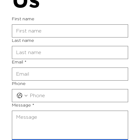
First name
Last name
Email
*
Phone
Message
*