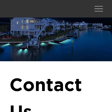
Contact 
Us