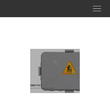
DBX-FS-1
Dock Box for Full Spectrum Fixtures