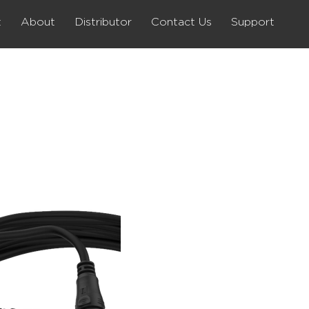
t
About
Distributor
Contact Us
Support