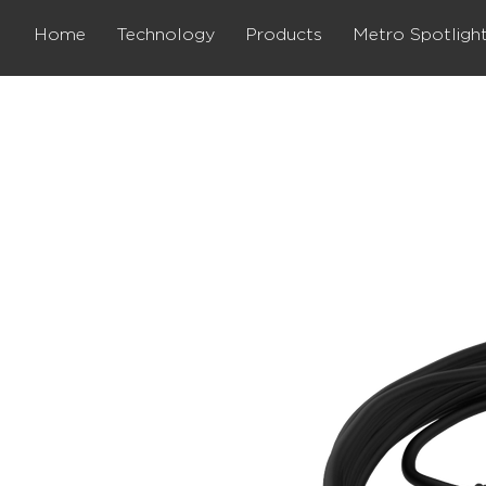
Home
Technology
Products
Metro Spotligh