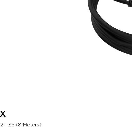
EX
2-FS5 (8 Meters)