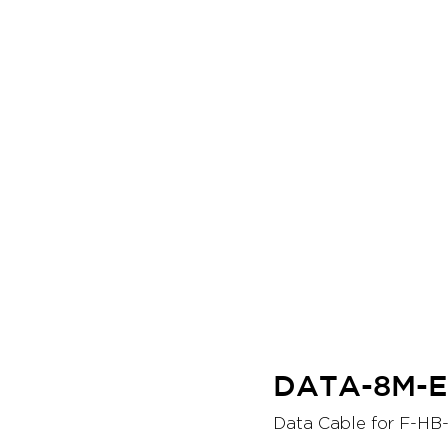
DATA-8M-
Data Cable for F-HB-